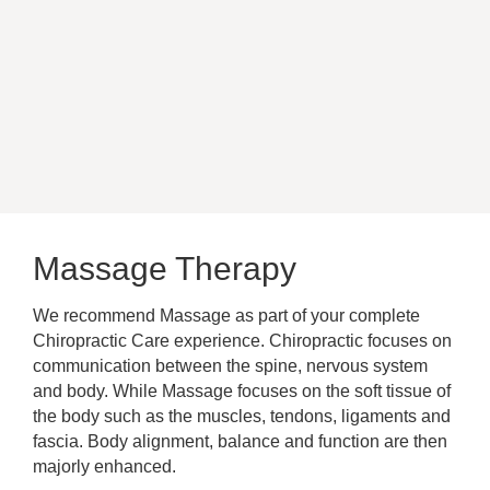
Massage Therapy
We recommend Massage as part of your complete
Chiropractic Care experience. Chiropractic focuses on
communication between the spine, nervous system
and body.
While Massage focuses on the soft tissue of
the body such as the muscles, tendons, ligaments and
fascia
. Body alignment, balance and function are then
majorly
enhanced.