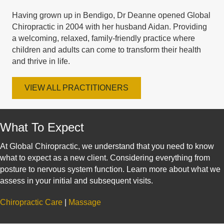
Having grown up in Bendigo, Dr Deanne opened Global
Chiropractic in 2004 with her husband Aidan. Providing
a welcoming, relaxed, family-friendly practice where
children and adults can come to transform their health
and thrive in life.
VIEW ALL PRACTITIONERS
What To Expect
At Global Chiropractic, we understand that you need to know
what to expect as a new client. Considering everything from
posture to nervous system function. Learn more about what we
assess in your initial and subsequent visits.
Chiropractic Care
|
Massage