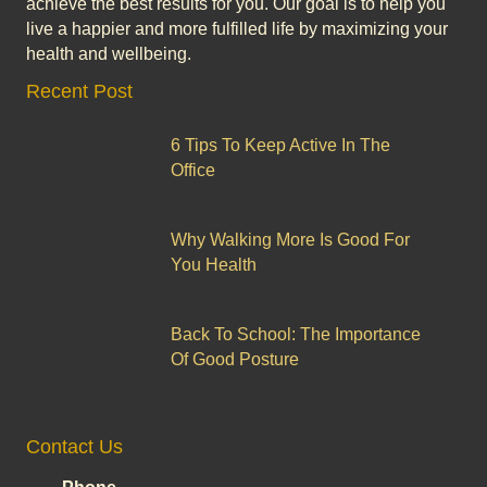
achieve the best results for you. Our goal is to help you
live a happier and more fulfilled life by maximizing your
health and wellbeing.
Recent Post
6 Tips To Keep Active In The
Office
Why Walking More Is Good For
You Health
Back To School: The Importance
Of Good Posture
Contact Us