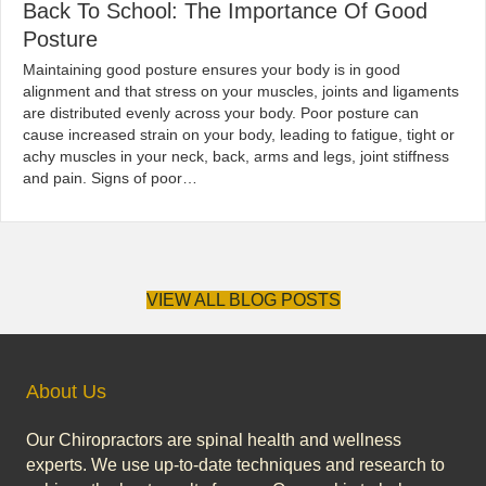
Back To School: The Importance Of Good
Posture
|
By
globalchiropractic
January 30, 2020
Maintaining good posture ensures your body is in good
alignment and that stress on your muscles, joints and ligaments
are distributed evenly across your body. Poor posture can
cause increased strain on your body, leading to fatigue, tight or
achy muscles in your neck, back, arms and legs, joint stiffness
and pain. Signs of poor…
Read More...
VIEW ALL BLOG POSTS
About Us
Our Chiropractors are spinal health and wellness
experts. We use up-to-date techniques and research to