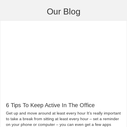
Our Blog
6 Tips To Keep Active In The Office
|
By
globalchiropractic
February 13, 2020
Get up and move around at least every hour It’s really important
to take a break from sitting at least every hour – set a reminder
on your phone or computer – you can even get a few apps