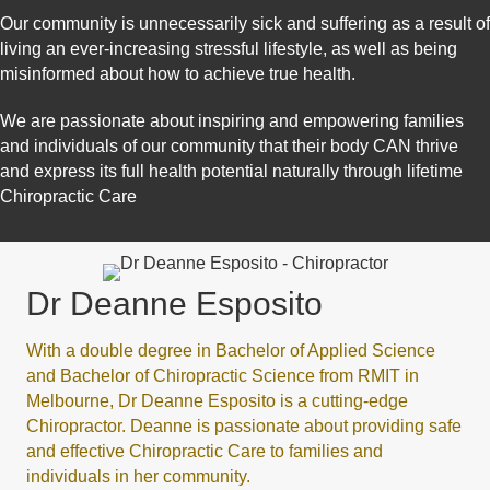
Our community is unnecessarily sick and suffering as a result of
living an ever-increasing stressful lifestyle, as well as being
misinformed about how to achieve true health.
We are passionate about inspiring and empowering families
and individuals of our community that their body CAN thrive
and express its full health potential naturally through lifetime
Chiropractic Care
Dr Deanne Esposito
With a double degree in Bachelor of Applied Science
and Bachelor of Chiropractic Science from RMIT in
Melbourne, Dr Deanne Esposito is a cutting-edge
Chiropractor. Deanne is passionate about providing safe
and effective Chiropractic Care to families and
individuals in her community.