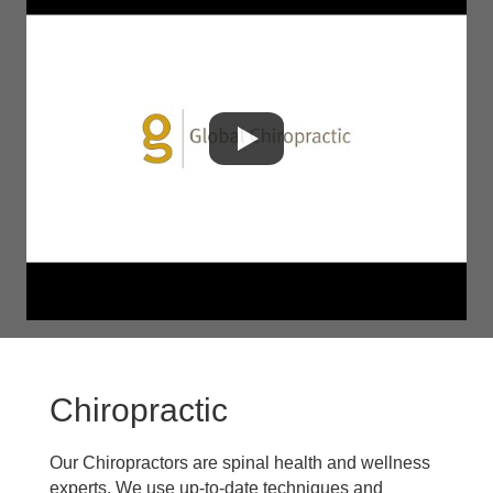
Chiropractic
Our Chiropractors are spinal health and wellness
experts. We use up-to-date techniques and