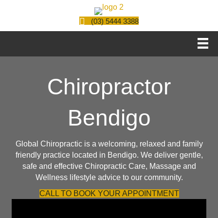
(03) 5444 3388
Chiropractor
Bendigo
Global Chiropractic is a welcoming, relaxed and family
friendly practice located in Bendigo. We deliver gentle,
safe and effective
Chiropractic Care
,
Massage
and
Wellness lifestyle advice to our community.
CALL TO BOOK YOUR APPOINTMENT