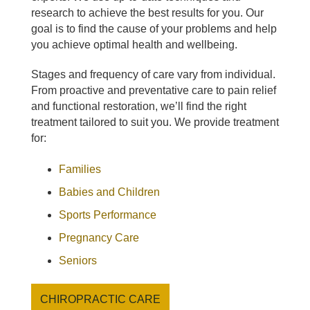
research to achieve the best results for you. Our
goal is to find the cause of your problems and help
you achieve optimal health and wellbeing.
Stages and frequency of care vary from individual.
From proactive and preventative care to pain relief
and functional restoration, we’ll find the right
treatment tailored to suit you. We provide treatment
for:
Families
Babies and Children
Sports Performance
Pregnancy Care
Seniors
CHIROPRACTIC CARE