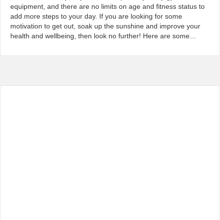
equipment, and there are no limits on age and fitness status to
add more steps to your day. If you are looking for some
motivation to get out, soak up the sunshine and improve your
health and wellbeing, then look no further! Here are some…
Read More...