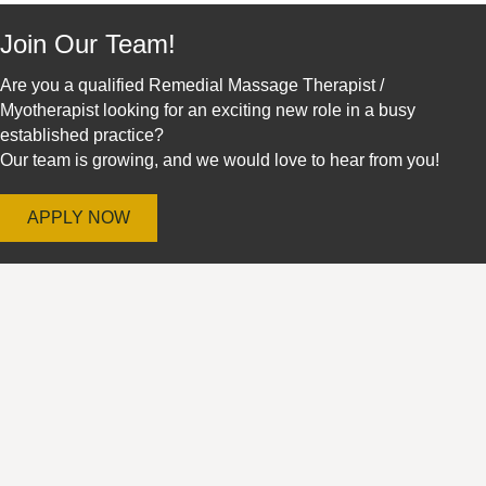
Join Our Team!
Are you a qualified Remedial Massage Therapist /
Myotherapist looking for an exciting new role in a busy
established practice?
Our team is growing, and we would love to hear from you!
APPLY NOW