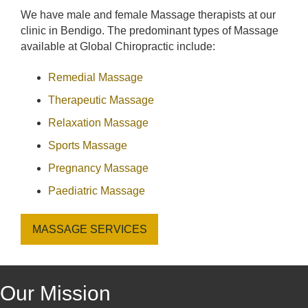
We have male and female Massage therapists at our
clinic in Bendigo. The predominant types of Massage
available at Global Chiropractic include:
Remedial Massage
Therapeutic Massage
Relaxation Massage
Sports Massage
Pregnancy Massage
Paediatric Massage
MASSAGE SERVICES
Our Mission