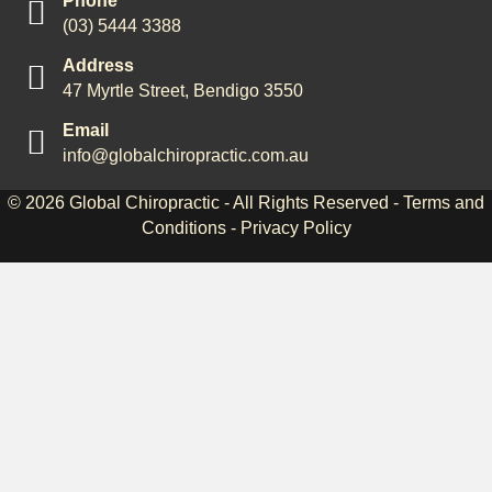
Phone
(03) 5444 3388
Address
47 Myrtle Street, Bendigo 3550
Email
info@globalchiropractic.com.au
© 2026
Global Chiropractic
- All Rights Reserved -
Terms and
Conditions
-
Privacy Policy