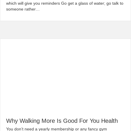
which will give you reminders Go get a glass of water; go talk to
someone rather…
Read More...
Why Walking More Is Good For You Health
|
By
globalchiropractic
February 7, 2020
You don’t need a yearly membership or any fancy gym