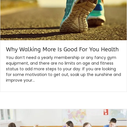
Why Walking More Is Good For You Health
By
|
globalchiropractic
February 7, 2020
You don’t need a yearly membership or any fancy gym
equipment, and there are no limits on age and fitness
status to add more steps to your day. If you are looking
for some motivation to get out, soak up the sunshine and
improve your…
Read More...