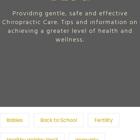
Providing gentle, safe and effective
Chiropractic Care. Tips and information on
achieving a greater level of health and
wellness.
Babies
Back to School
Fertility
Healthy Holiday tips?
Immunity