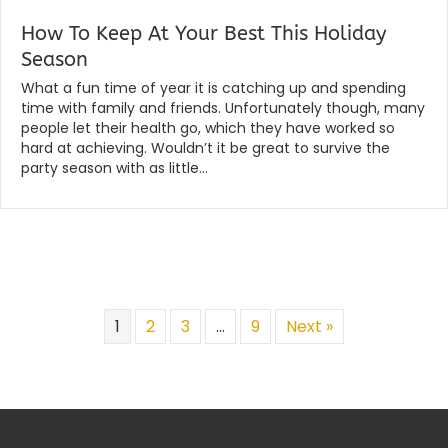
How To Keep At Your Best This Holiday
Season
By
|
globalchiropractic
August 2, 2019
What a fun time of year it is catching up and spending
time with family and friends. Unfortunately though, many
people let their health go, which they have worked so
hard at achieving. Wouldn’t it be great to survive the
party season with as little…
Read More...
1
2
3
…
9
Next »