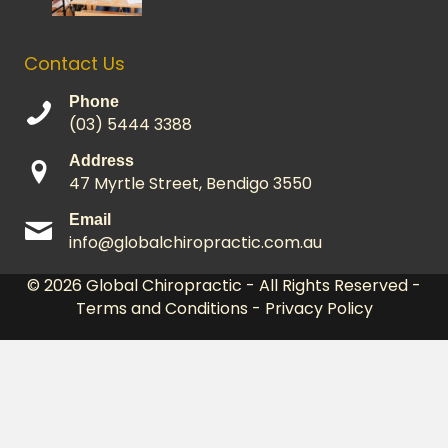
Contact Us
Phone
(03) 5444 3388
Address
47 Myrtle Street, Bendigo 3550
Email
info@globalchiropractic.com.au
© 2026
Global Chiropractic
- All Rights Reserved -
Terms and Conditions
-
Privacy Policy