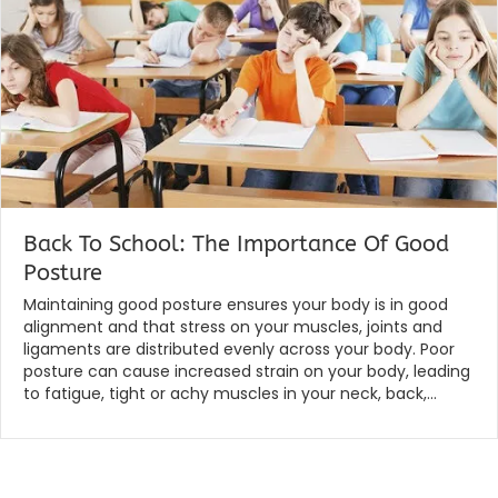
Back To School: The Importance Of Good
Posture
By
|
globalchiropractic
January 30, 2020
Maintaining good posture ensures your body is in good
alignment and that stress on your muscles, joints and
ligaments are distributed evenly across your body. Poor
posture can cause increased strain on your body, leading
to fatigue, tight or achy muscles in your neck, back,…
Read More...