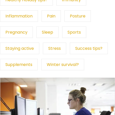
Inflammation
Pain
Posture
Pregnancy
Sleep
Sports
Staying active
Stress
Success tips?
Supplements
Winter survival?