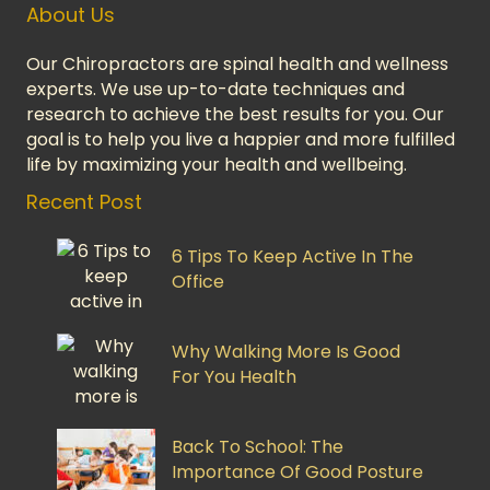
About Us
Our Chiropractors are spinal health and wellness
experts. We use up-to-date techniques and
research to achieve the best results for you. Our
goal is to help you live a happier and more fulfilled
life by maximizing your health and wellbeing.
Recent Post
6 Tips To Keep Active In The
Office
Why Walking More Is Good
For You Health
Back To School: The
Importance Of Good Posture