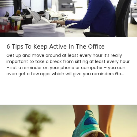
6 Tips To Keep Active In The Office
By
|
globalchiropractic
February 13, 2020
Get up and move around at least every hour It’s really
important to take a break from sitting at least every hour
– set a reminder on your phone or computer – you can
even get a few apps which will give you reminders Go…
Read More...