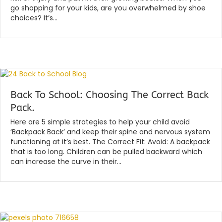
go shopping for your kids, are you overwhelmed by shoe
choices? It’s…
Read More...
Back To School: Choosing The Correct Back
Pack.
By
|
globalchiropractic
January 15, 2020
Here are 5 simple strategies to help your child avoid
‘Backpack Back’ and keep their spine and nervous system
functioning at it’s best. The Correct Fit: Avoid: A backpack
that is too long. Children can be pulled backward which
can increase the curve in their…
Read More...