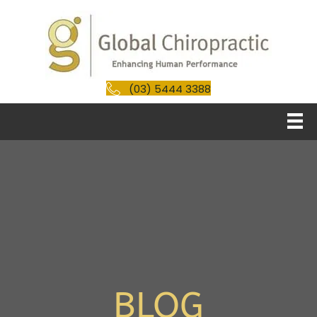
(03) 5444 3388
BLOG