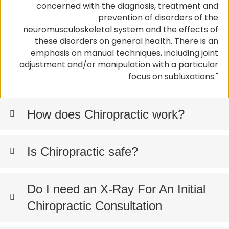
concerned with the diagnosis, treatment and
prevention of disorders of the
neuromusculoskeletal system and the effects of
these disorders on general health. There is an
emphasis on manual techniques, including joint
adjustment and/or manipulation with a particular
focus on subluxations."
How does Chiropractic work?
Is Chiropractic safe?
Do I need an X-Ray For An Initial
Chiropractic Consultation