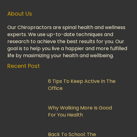
About Us
Our Chiropractors are spinal health and wellness
experts. We use up-to-date techniques and
research to achieve the best results for you. Our
goal is to help you live a happier and more fulfilled
life by maximizing your health and wellbeing.
Recent Post
6 Tips To Keep Active In The
Office
Why Walking More Is Good
For You Health
Back To School: The