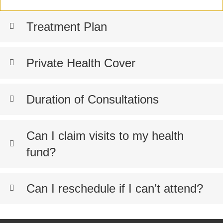
Treatment Plan
Private Health Cover
Duration of Consultations
Can I claim visits to my health
fund?
Can I reschedule if I can’t attend?