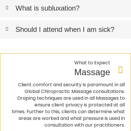
What is subluxation?
Should I attend when I am sick?
What to Expect
Massage
Client comfort and security is paramount in all
Global Chiropractic Massage consultations.
Draping techniques are used in all Massages to
ensure client privacy is protected at all
times. Further to this, clients can determine what
areas are worked and what pressure is used in
consultation with our practitioners.