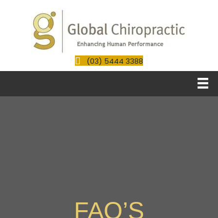
(03) 5444 3388
FAQ’S