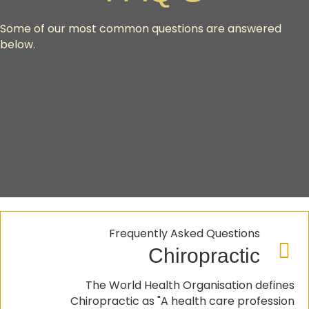
Some of our most common questions are answered
below.
Frequently Asked Questions
Chiropractic
The World Health Organisation defines
Chiropractic as "A health care profession