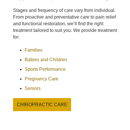
Stages and frequency of care vary from individual.
From proactive and preventative care to pain relief
and functional restoration, we’ll find the right
treatment tailored to suit you. We provide treatment
for:
Families
Babies and Children
Sports Performance
Pregnancy Care
Seniors
CHIROPRACTIC CARE