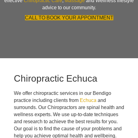
effective
Chiropractic Care
,
Massage
and Wellness lifestyle
advice to our community.
CALL TO BOOK YOUR APPOINTMENT
Chiropractic Echuca
We offer chiropractic services in our Bendigo
practice including clients from
Echuca
and
surrounds. Our Chiropractors are spinal health and
wellness experts. We use up-to-date techniques
and research to achieve the best results for you.
Our goal is to find the cause of your problems and
help you achieve optimal health and wellbeing.