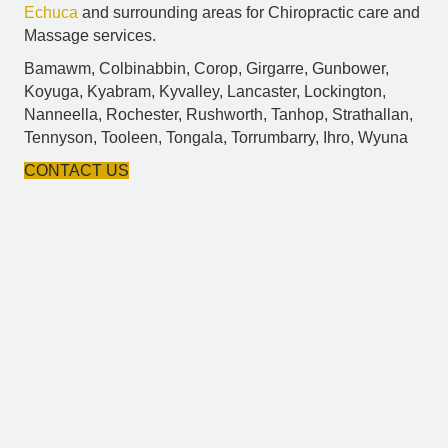
Echuca
and surrounding areas for Chiropractic care and
Massage services.
Bamawm, Colbinabbin, Corop, Girgarre, Gunbower,
Koyuga, Kyabram, Kyvalley, Lancaster, Lockington,
Nanneella, Rochester, Rushworth, Tanhop, Strathallan,
Tennyson, Tooleen, Tongala, Torrumbarry, Ihro, Wyuna
CONTACT US