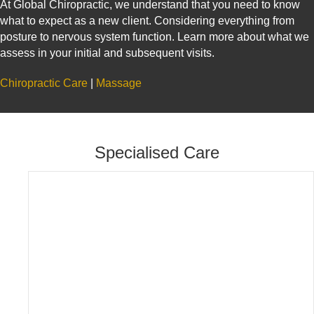
At Global Chiropractic, we understand that you need to know
what to expect as a new client. Considering everything from
posture to nervous system function. Learn more about what we
assess in your initial and subsequent visits.
Chiropractic Care
|
Massage
Specialised Care