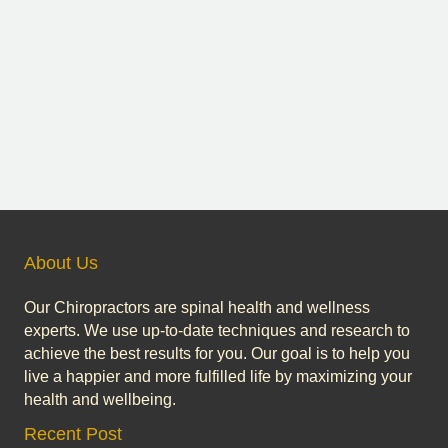
About Us
Our Chiropractors are spinal health and wellness
experts. We use up-to-date techniques and research to
achieve the best results for you. Our goal is to help you
live a happier and more fulfilled life by maximizing your
health and wellbeing.
Recent Post