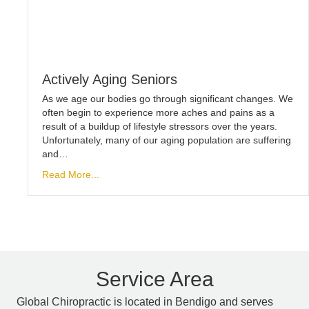
Actively Aging Seniors
As we age our bodies go through significant changes. We
often begin to experience more aches and pains as a
result of a buildup of lifestyle stressors over the years.
Unfortunately, many of our aging population are suffering
and…
Read More...
Service Area
Global Chiropractic is located in Bendigo and serves