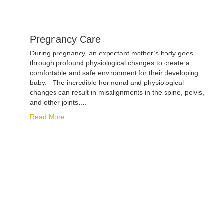
Pregnancy Care
During pregnancy, an expectant mother’s body goes
through profound physiological changes to create a
comfortable and safe environment for their developing
baby. The incredible hormonal and physiological
changes can result in misalignments in the spine, pelvis,
and other joints….
Read More...