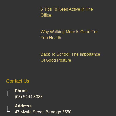
6 Tips To Keep Active In The
Office
Why Walking More Is Good For
You Health
Back To School: The Importance
Of Good Posture
Contact Us
Phone
(03) 5444 3388
Address
47 Myrtle Street, Bendigo 3550