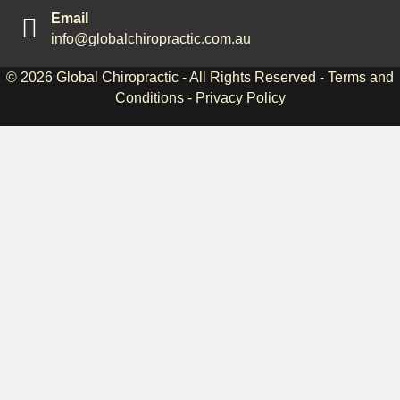
Email
info@globalchiropractic.com.au
© 2026
Global Chiropractic
- All Rights Reserved -
Terms and
Conditions
-
Privacy Policy