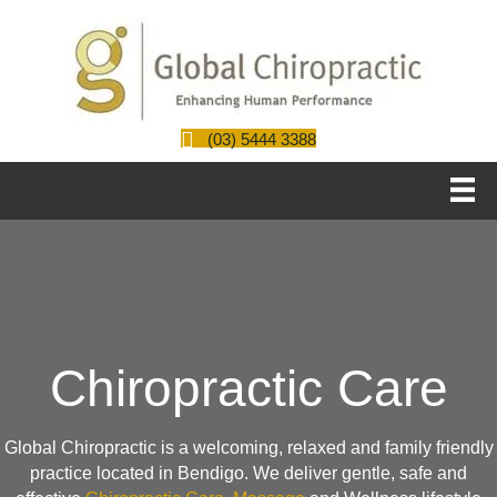
(03) 5444 3388
Chiropractic Care
Global Chiropractic is a welcoming, relaxed and family friendly
practice located in Bendigo. We deliver gentle, safe and