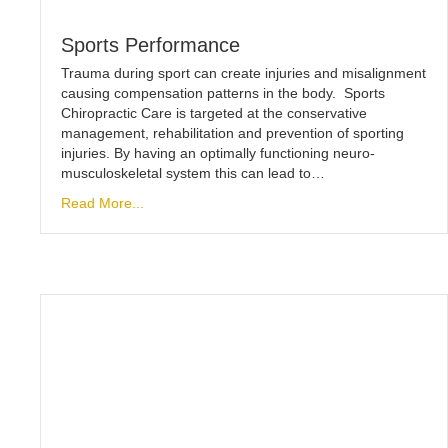
Sports Performance
Trauma during sport can create injuries and misalignment
causing compensation patterns in the body. Sports
Chiropractic Care is targeted at the conservative
management, rehabilitation and prevention of sporting
injuries. By having an optimally functioning neuro-
musculoskeletal system this can lead to…
Read More...