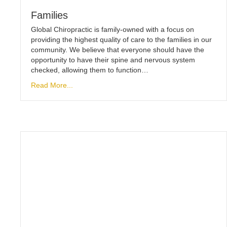
Families
Global Chiropractic is family-owned with a focus on
providing the highest quality of care to the families in our
community. We believe that everyone should have the
opportunity to have their spine and nervous system
checked, allowing them to function…
Read More...