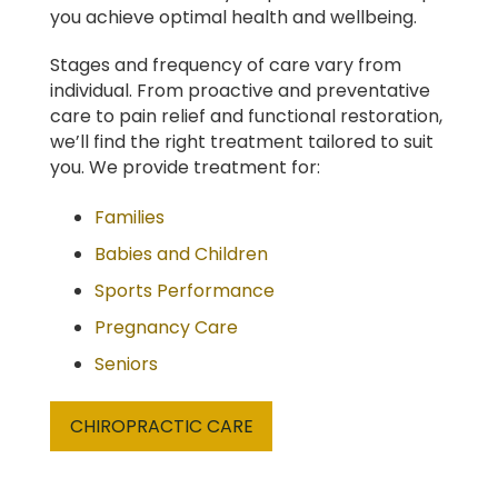
you achieve optimal health and wellbeing.
Stages and frequency of care vary from
individual. From proactive and preventative
care to pain relief and functional restoration,
we’ll find the right treatment tailored to suit
you. We provide treatment for:
Families
Babies and Children
Sports Performance
Pregnancy Care
Seniors
CHIROPRACTIC CARE