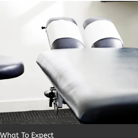
What To Expect