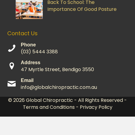
Back To School: The
Importance Of Good Posture
Contact Us
Phone
(03) 5444 3388
Address
47 Myrtle Street, Bendigo 3550
Email
info@globalchiropractic.com.au
© 2026
Global Chiropractic
- All Rights Reserved -
Terms and Conditions
-
Privacy Policy