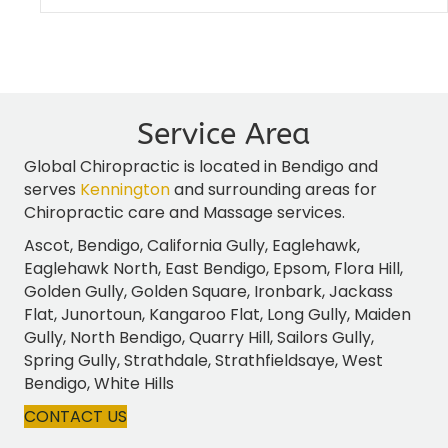
Service Area
Global Chiropractic is located in Bendigo and
serves
Kennington
and surrounding areas for
Chiropractic care and Massage services.
Ascot, Bendigo, California Gully, Eaglehawk,
Eaglehawk North, East Bendigo, Epsom, Flora Hill,
Golden Gully, Golden Square, Ironbark, Jackass
Flat, Junortoun, Kangaroo Flat, Long Gully, Maiden
Gully, North Bendigo, Quarry Hill, Sailors Gully,
Spring Gully, Strathdale, Strathfieldsaye, West
Bendigo, White Hills
CONTACT US