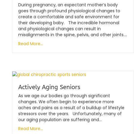
During pregnancy, an expectant mother’s body
goes through profound physiological changes to
create a comfortable and safe environment for
their developing baby. The incredible hormonal
and physiological changes can result in
misalignments in the spine, pelvis, and other joints….
Read More...
Actively Aging Seniors
As we age our bodies go through significant
changes. We often begin to experience more
aches and pains as a result of a buildup of lifestyle
stressors over the years. Unfortunately, many of
our aging population are suffering and…
Read More...