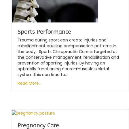
Sports Performance
Trauma during sport can create injuries and
misalignment causing compensation patterns in
the body. Sports Chiropractic Care is targeted at
the conservative management, rehabilitation and
prevention of sporting injuries. By having an
optimally functioning neuro-musculoskeletal
system this can lead to…
Read More...
Pregnancy Care