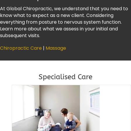
At Global Chiropractic, we understand that you need to
know what to expect as a new client. Considering
everything from posture to nervous system function.
Learn more about what we assess in your initial and
subsequent visits.
Chiropractic Care
|
Massage
Specialised Care