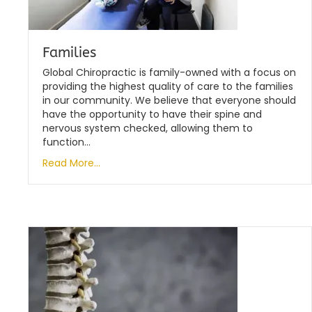
Families
Global Chiropractic is family-owned with a focus on
providing the highest quality of care to the families
in our community. We believe that everyone should
have the opportunity to have their spine and
nervous system checked, allowing them to
function…
Read More...