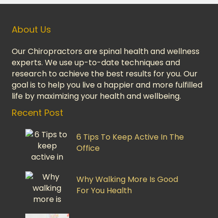
About Us
Our Chiropractors are spinal health and wellness
experts. We use up-to-date techniques and
research to achieve the best results for you. Our
goal is to help you live a happier and more fulfilled
life by maximizing your health and wellbeing.
Recent Post
6 Tips To Keep Active In The
Office
Why Walking More Is Good
For You Health