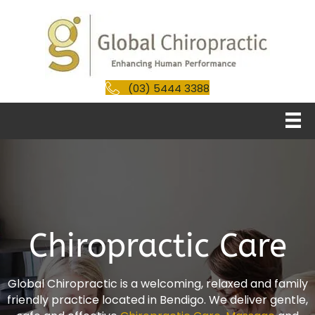
(03) 5444 3388
Chiropractic Care
Global Chiropractic is a welcoming, relaxed and family
friendly practice located in Bendigo. We deliver gentle,