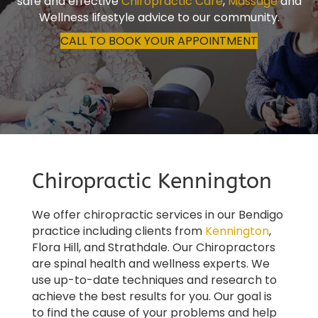
safe and effective
Chiropractic Care
,
Massage
and
Wellness lifestyle advice to our community.
CALL TO BOOK YOUR APPOINTMENT
Chiropractic Kennington
We offer chiropractic services in our Bendigo
practice including clients from
Kennington
,
Flora Hill, and Strathdale. Our Chiropractors
are spinal health and wellness experts. We
use up-to-date techniques and research to
achieve the best results for you. Our goal is
to find the cause of your problems and help