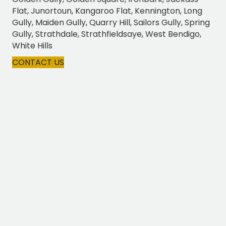
Flat, Junortoun, Kangaroo Flat, Kennington, Long
Gully, Maiden Gully, Quarry Hill, Sailors Gully, Spring
Gully, Strathdale, Strathfieldsaye, West Bendigo,
White Hills
CONTACT US