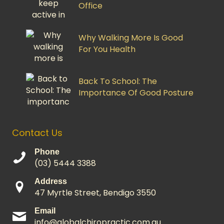
Office
Why Walking More Is Good
For You Health
Back To School: The
Importance Of Good Posture
Contact Us
Phone
(03) 5444 3388
Address
47 Myrtle Street, Bendigo 3550
Email
info@globalchiropractic.com.au