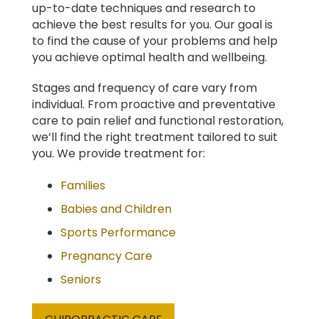
up-to-date techniques and research to
achieve the best results for you. Our goal is
to find the cause of your problems and help
you achieve optimal health and wellbeing.
Stages and frequency of care vary from
individual. From proactive and preventative
care to pain relief and functional restoration,
we’ll find the right treatment tailored to suit
you. We provide treatment for:
Families
Babies and Children
Sports Performance
Pregnancy Care
Seniors