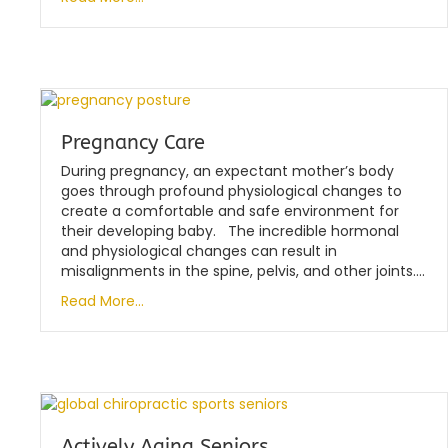
Pregnancy Care
During pregnancy, an expectant mother’s body
goes through profound physiological changes to
create a comfortable and safe environment for
their developing baby. The incredible hormonal
and physiological changes can result in
misalignments in the spine, pelvis, and other joints….
Read More...
Actively Aging Seniors