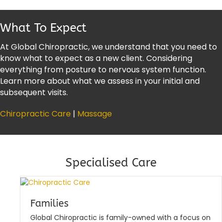
What To Expect
At Global Chiropractic, we understand that you need to
know what to expect as a new client. Considering
everything from posture to nervous system function.
Learn more about what we assess in your initial and
subsequent visits.
Chiropractic Care
|
Massage
Specialised Care
Families
Global Chiropractic is family-owned with a focus on