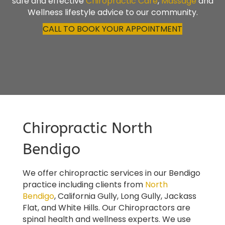
safe and effective
Chiropractic Care
,
Massage
and
Wellness lifestyle advice to our community.
CALL TO BOOK YOUR APPOINTMENT
Chiropractic North
Bendigo
We offer chiropractic services in our Bendigo
practice including clients from
North
Bendigo
,
California Gully, Long Gully, Jackass
Flat,
and
White Hills
. Our Chiropractors are
spinal health and wellness experts. We use