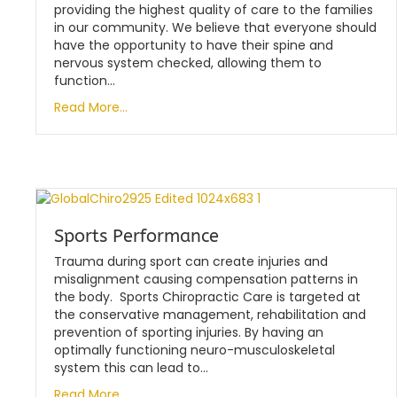
providing the highest quality of care to the families
in our community. We believe that everyone should
have the opportunity to have their spine and
nervous system checked, allowing them to
function…
Read More...
Sports Performance
Trauma during sport can create injuries and
misalignment causing compensation patterns in
the body. Sports Chiropractic Care is targeted at
the conservative management, rehabilitation and
prevention of sporting injuries. By having an
optimally functioning neuro-musculoskeletal
system this can lead to…
Read More...