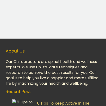
About Us
Our Chiropractors are spinal health and wellness
experts. We use up-to-date techniques and
research to achieve the best results for you. Our
goal is to help you live a happier and more fulfilled
life by maximizing your health and wellbeing.
Recent Post
6 Tips To Keep Active In The