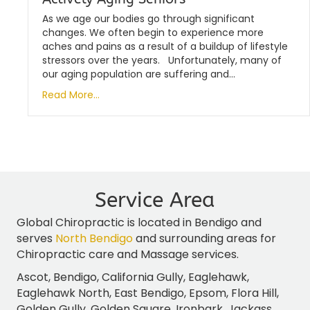
As we age our bodies go through significant
changes. We often begin to experience more
aches and pains as a result of a buildup of lifestyle
stressors over the years. Unfortunately, many of
our aging population are suffering and…
Read More...
Service Area
Global Chiropractic is located in Bendigo and
serves
North Bendigo
and surrounding areas for
Chiropractic care and Massage services.
Ascot, Bendigo, California Gully, Eaglehawk,
Eaglehawk North, East Bendigo, Epsom, Flora Hill,
Golden Gully, Golden Square, Ironbark, Jackass