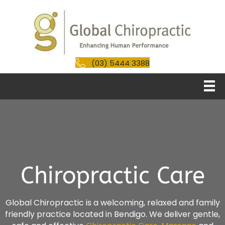
(03) 5444 3388
Chiropractic Care
Global Chiropractic is a welcoming, relaxed and family
friendly practice located in Bendigo. We deliver gentle,