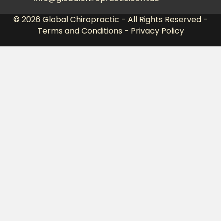
© 2026
Global Chiropractic
- All Rights Reserved -
Terms and Conditions
-
Privacy Policy