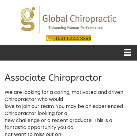
(03) 5444 3388
Associate Chiropractor
We are looking for a caring, motivated and driven
Chiropractor who would
love to join our team. You may be an experienced
Chiropractor looking for a
new challenge or a recent graduate. This is a
fantastic opportunity you do
not want to miss out on!