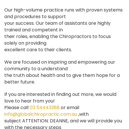
Our high-volume practice runs with proven systems
and procedures to support
your success. Our team of assistants are highly
trained and competent in
their roles, enabling the Chiropractors to focus
solely on providing
excellent care to their clients.
We are focused on inspiring and empowering our
community to a understand
the truth about health and to give them hope for a
better future.
If you are interested in finding out more, we would
love to hear from you!
Please call
03 54443388
or email
info@globalchiropractic.com.au
,with
subject ATTENTION: DEANNE, and we will provide you
with the necessary steps