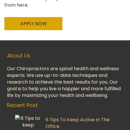
from here.
APPLY NOW
About Us
Our Chiropractors are spinal health and wellness
experts. We use up-to-date techniques and
research to achieve the best results for you. Our
goal is to help you live a happier and more fulfilled
life by maximizing your health and wellbeing.
Recent Post
6 Tips To Keep Active In The
Office