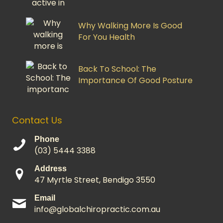
Why Walking More Is Good
For You Health
Back To School: The
Importance Of Good Posture
Contact Us
Phone
(03) 5444 3388
Address
47 Myrtle Street, Bendigo 3550
Email
info@globalchiropractic.com.au