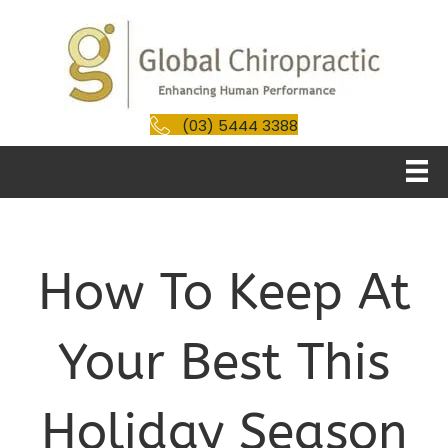
(03) 5444 3388
How To Keep At
Your Best This
Holiday Season