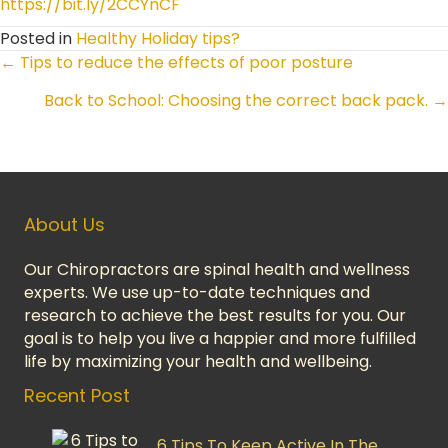
https://bit.ly/2CCYnCF
Posted in
Healthy Holiday tips?
← Tips to reduce the effects of poor posture
Posts
Back to School: Choosing the correct back pack. →
Navigation
About Us
Our Chiropractors are spinal health and wellness
experts. We use up-to-date techniques and
research to achieve the best results for you. Our
goal is to help you live a happier and more fulfilled
life by maximizing your health and wellbeing.
Recent Post
6 Tips To Keep Active In The