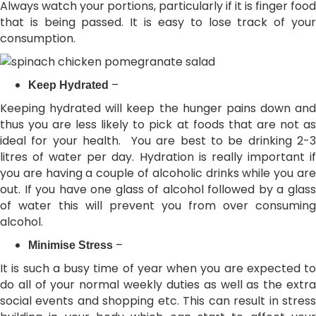
Always watch your portions, particularly if it is finger food
that is being passed. It is easy to lose track of your
consumption.
–
Keep Hydrated
Keeping hydrated will keep the hunger pains down and
thus you are less likely to pick at foods that are not as
ideal for your health. You are best to be drinking 2-3
litres of water per day. Hydration is really important if
you are having a couple of alcoholic drinks while you are
out. If you have one glass of alcohol followed by a glass
of water this will prevent you from over consuming
alcohol.
–
Minimise Stress
It is such a busy time of year when you are expected to
do all of your normal weekly duties as well as the extra
social events and shopping etc. This can result in stress