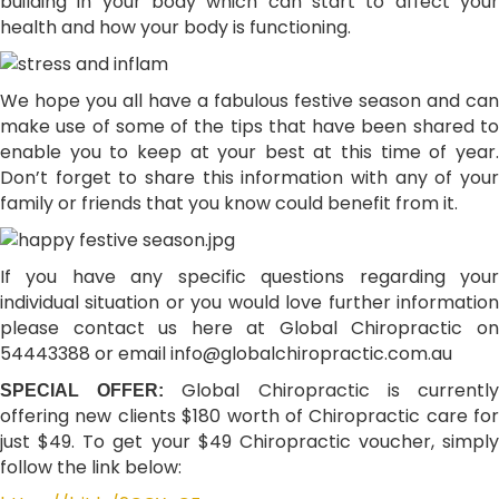
building in your body which can start to affect your
health and how your body is functioning.
We hope you all have a fabulous festive season and can
make use of some of the tips that have been shared to
enable you to keep at your best at this time of year.
Don’t forget to share this information with any of your
family or friends that you know could benefit from it.
If you have any specific questions regarding your
individual situation or you would love further information
please contact us here at Global Chiropractic on
54443388 or email
info@globalchiropractic.com.au
Global Chiropractic is currentl
SPECIAL OFFER:
offering new clients $180 worth of Chiropractic care for
just $49. To get your $49 Chiropractic voucher, simply
follow the link below: