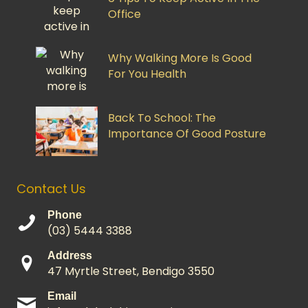
Office
Why Walking More Is Good
For You Health
Back To School: The
Importance Of Good Posture
Contact Us
Phone
(03) 5444 3388
Address
47 Myrtle Street, Bendigo 3550
Email