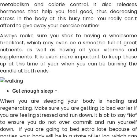
metabolism and calorie control, it also releases
hormones that help you feel good, thus decreasing
stress in the body at this busy time. You really can’t
afford to give away your exercise routine!
Always make sure you stick to having a wholesome
breakfast, which may even be a smoothie full of great
nutrients, as well as having all your vitamins and
supplements. It is even more important to keep these
up at this time of year when you can be burning the
candle at both ends.
–
Get enough sleep
When you are sleeping your body is healing and
regenerating. Make sure you are getting to bed earlier if
you are feeling stressed and run down. It is ok to say “No”
to ensure you do not over commit and run yourself
down. If you are going to bed extra late because of
parties, your body will be in a state of jet lag, which can