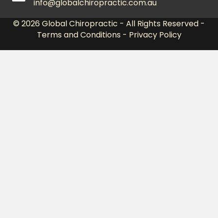
info@globalchiropractic.com.au
© 2026
Global Chiropractic
- All Rights Reserved -
Terms and Conditions
-
Privacy Policy