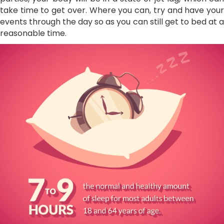
take time to get over. Where you can, try and have your
events through the day so as you can still get to bed at a
reasonable time.