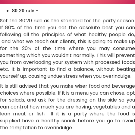
–
80:20 rule
Set the 80:20 rule as the standard for the party season.
If 80% of the time you eat the absolute best you can
following all the principles of what healthy people do,
and what we teach our clients, this is going to make up
for the 20% of the time where you may consume
something which you wouldn’t normally. This will prevent
you from overloading your system with processed foods
etc. It is important to find a balance, without beating
yourself up, causing undue stress when you overindulge.
It is still advised that you make wiser food and beverage
choices where possible. If it is a menu you can chose, opt
for salads, and ask for the dressing on the side so you
can control how much you are having, vegetables and a
lean meat or fish. If it is a party where the food is
supplied have a healthy snack before you go to avoid
the temptation to overindulge.