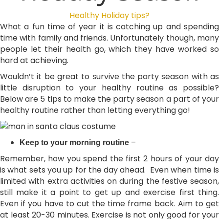
Healthy Holiday tips?
What a fun time of year it is catching up and spending
time with family and friends. Unfortunately though, many
people let their health go, which they have worked so
hard at achieving.
Wouldn’t it be great to survive the party season with as
little disruption to your healthy routine as possible?
Below are 5 tips to make the party season a part of your
healthy routine rather than letting everything go!
–
Keep to your morning routine
Remember, how you spend the first 2 hours of your day
is what sets you up for the day ahead. Even when time is
limited with extra activities on during the festive season,
still make it a point to get up and exercise first thing.
Even if you have to cut the time frame back. Aim to get
at least 20-30 minutes. Exercise is not only good for your