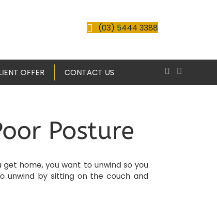
(03) 5444 3388
LIENT OFFER
CONTACT US
Poor Posture
you get home, you want to unwind so you
o unwind by sitting on the couch and