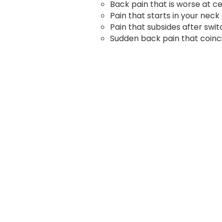
Back pain that is worse at ce
Pain that starts in your ne
Pain that subsides after switc
Sudden back pain that coinci