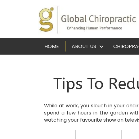
HOME
ABOUT US
CHIROPRA
Tips To Red
While at work, you slouch in your chai
spend a few hours in the garden wit
watching your favourite show on televi