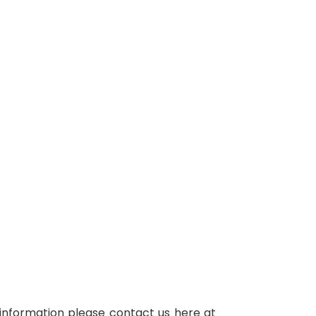
r information please contact us here at