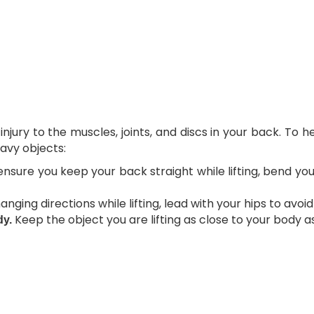
njury to the muscles, joints, and discs in your back. To 
eavy objects:
nsure you keep your back straight while lifting, bend 
ging directions while lifting, lead with your hips to avoid
Keep the object you are lifting as close to your body as
dy.