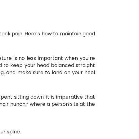
 back pain. Here’s how to maintain good
sture is no less important when you’re
and to keep your head balanced straight
ing, and make sure to land on your heel
spent sitting down, it is imperative that
air hunch,” where a person sits at the
ur spine.