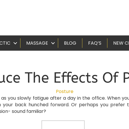
CTIC
MASSAGE
BLOG
FAQ’S
NEW C
uce The Effects Of 
Posture
r as you slowly fatigue after a day in the office. When 
h your back hunched forward. Or perhaps you prefer t
sion- sound familiar?