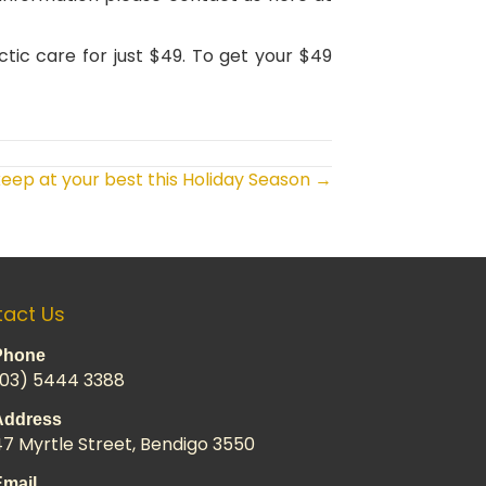
ctic care for just $49. To get your $49
eep at your best this Holiday Season →
act Us
Phone
(03) 5444 3388
Address
47 Myrtle Street, Bendigo 3550
Email