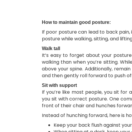
How to maintain good posture:
If poor posture can lead to back pain,
posture while walking, sitting, and lifting
Walk tall
It’s easy to forget about your postur
walking than when you’re sitting. Whil
above your spine. Additionally, remain
and then gently roll forward to push off
Sit with support
If you’re like most people, you sit for 
you sit with correct posture. One com
front of their chair and hunches forwa
Instead of hunching forward, here is ho
Keep your back flush against your 
When sitting at a desk, keep your