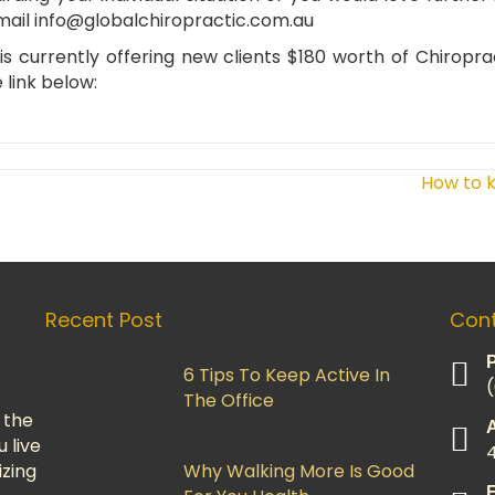
mail
info@globalchiropractic.com.au
s currently offering new clients $180 worth of Chiropra
 link below:
How to k
Recent Post
Cont
6 Tips To Keep Active In
The Office
 the
u live
izing
Why Walking More Is Good