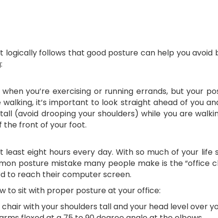
 it logically follows that good posture can help you avoid
:
e when you’re exercising or running errands, but your po
e walking, it’s important to look straight ahead of you 
 tall (avoid drooping your shoulders) while you are walk
 the front of your foot.
at least eight hours every day. With so much of your life 
mon posture mistake many people make is the “office ch
rd to reach their computer screen.
w to sit with proper posture at your office:
chair with your shoulders tall and your head level over yo
 arms flexed at a 75 to 90 degree angle at the elbows.