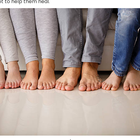
ot to help them heal.