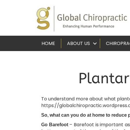
HOME
ABOUT US
CHIROPRA
Plantar
To understand more about what plantar f
https://globalchiropractic.wordpress
So, what can you do at home to reduce 
– Barefoot is important as
Go Barefoot