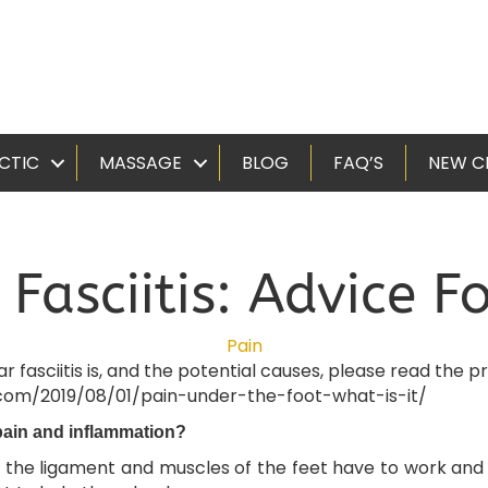
CTIC
MASSAGE
BLOG
FAQ’S
NEW C
 Fasciitis: Advice 
Pain
asciitis is, and the potential causes, please read the pre
.com/2019/08/01/pain-under-the-foot-what-is-it/
pain and inflammation?
 the ligament and muscles of the feet have to work and t