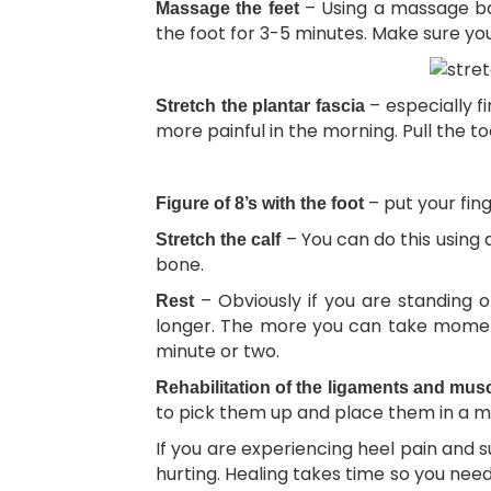
– Using a massage bal
Massage the feet
the foot for 3-5 minutes. Make sure you
– especially fi
Stretch the plantar fascia
more painful in the morning. Pull the t
– put your fin
Figure of 8’s with the foot
– You can do this using 
Stretch the calf
bone.
– Obviously if you are standing o
Rest
longer. The more you can take moments
minute or two.
Rehabilitation of the ligaments and mus
to pick them up and place them in a mu
If you are experiencing heel pain and 
hurting. Healing takes time so you need