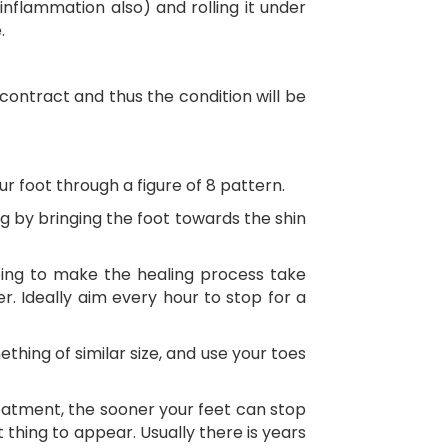
nflammation also) and rolling it under
.
l contract and thus the condition will be
r foot through a figure of 8 pattern.
g by bringing the foot towards the shin
going to make the healing process take
. Ideally aim every hour to stop for a
hing of similar size, and use your toes
reatment, the sooner your feet can stop
 thing to appear. Usually there is years