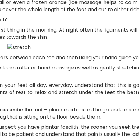
l or even a frozen orange (ice massage helps to calm i
 cover the whole length of the foot and out to either side
rst thing in the morning. At night often the ligaments wil
oes towards the shin.
gers between each toe and then using your hand guide you
a foam roller or hand massage as well as gently stretchin
n your feet all day, everyday, understand that this is 
 of rest to relax and stretch under the feet the better
– place marbles on the ground, or somet
cles under the foot
g that is sitting on the floor beside them.
suspect you have plantar fasciitis, the sooner you seek t
 to be patient and understand that pain is usually the last