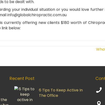
s to be dealt with.
arding your individual situation or you would love furthe
mail
info@globalchiropractic.com.au
s currently offering new clients $180 worth of Chiropra
 link below:
What
Recent Post
Cont
6 Tips To Keep Active In
The Office
 the