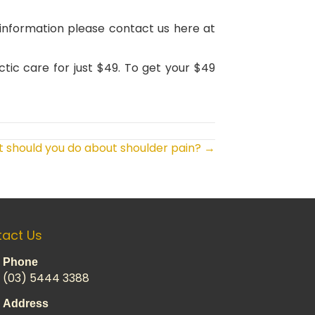
r information please contact us here at
ctic care for just $49. To get your $49
 should you do about shoulder pain? →
act Us
Phone
(03) 5444 3388
Address