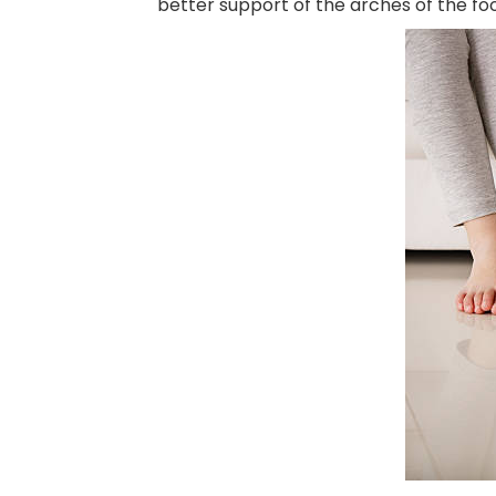
better support of the arches of the fo