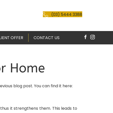
(03) 5444 3388
LIENT OFFER
CONTACT US
For Home
vious blog post. You can find it here:
hus it strengthens them. This leads to