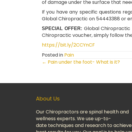
of damage under the surface that need
If you have any specific questions reg
Global Chiropractic on 54443388 or e
Global Chiropractic i
SPECIAL OFFER:
Chiropractic voucher, simply follow the
https://bit.ly/2CCYnCF
Posted in
Pain
← Pain under the foot- What is it?
Posts
Navigation
About Us
Our Chiropractors are spinal health and
wellness experts. We use up-to-
date techniques and research to achieve