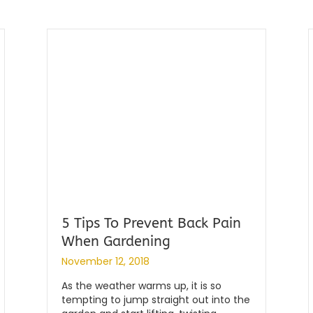
5 Tips To Prevent Back Pain
When Gardening
By
|
globalchiropractic
November 12, 2018
As the weather warms up, it is so
tempting to jump straight out into the