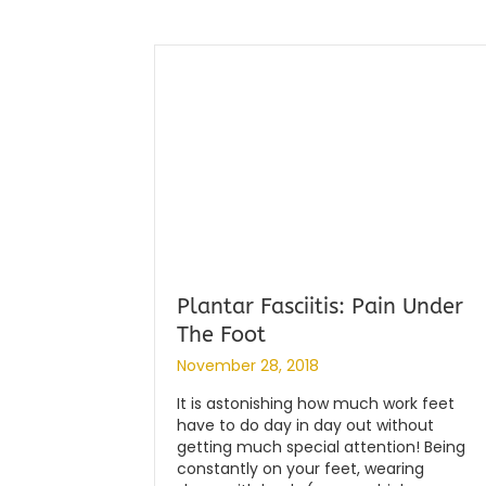
Plantar Fasciitis: Pain Under
The Foot
By
|
globalchiropractic
November 28, 2018
It is astonishing how much work feet
have to do day in day out without
getting much special attention! Being
constantly on your feet, wearing