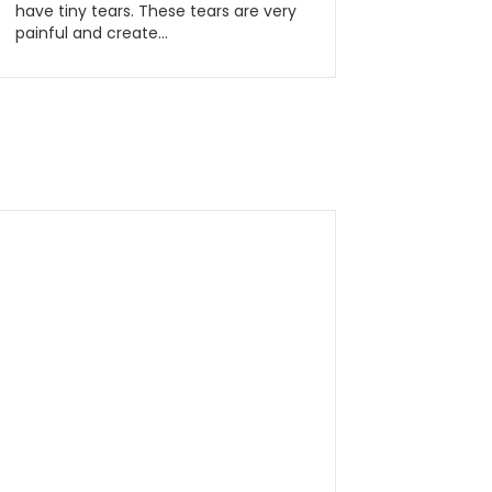
have tiny tears. These tears are very
painful and create…
Read More...