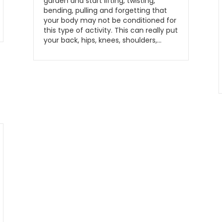
garden and start lifting, twisting,
bending, pulling and forgetting that
your body may not be conditioned for
this type of activity. This can really put
your back, hips, knees, shoulders,…
Read More...