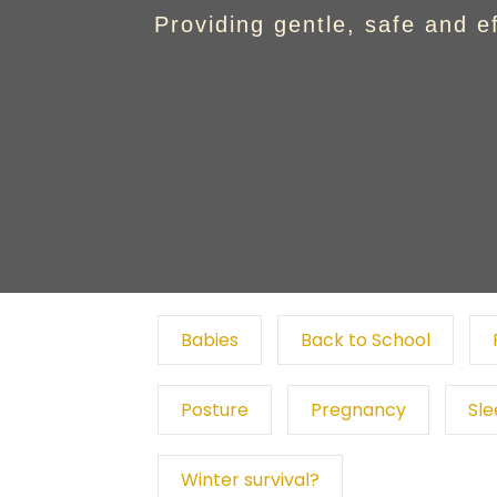
Providing gentle, safe and e
Babies
Back to School
Posture
Pregnancy
Sl
Winter survival?